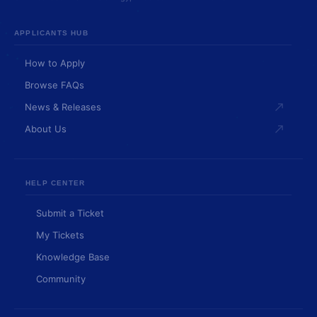
APPLICANTS HUB
How to Apply
Browse FAQs
News & Releases
About Us
HELP CENTER
Submit a Ticket
My Tickets
Knowledge Base
Community