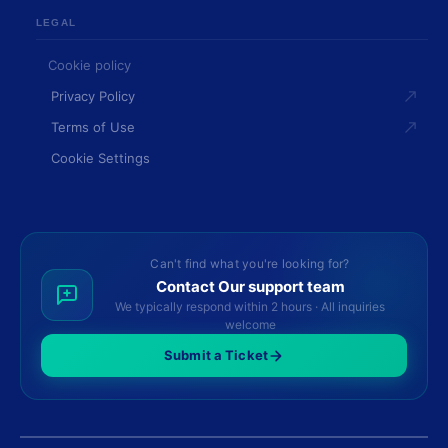
LEGAL
Cookie policy
Privacy Policy
Terms of Use
Cookie Settings
Can't find what you're looking for?
Contact Our support team
We typically respond within 2 hours · All inquiries
welcome
Submit a Ticket