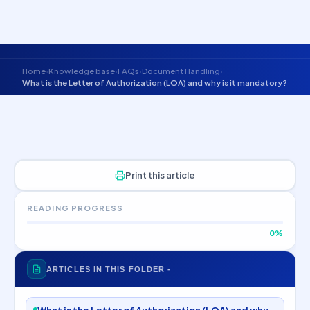
Skip to main content
The Cleansheet Group
Home
Knowledge base
FAQs
Document Handling
›
›
›
›
What is the Letter of Authorization (LOA) and why is it mandatory?
Print this article
READING PROGRESS
0%
ARTICLES IN THIS FOLDER -