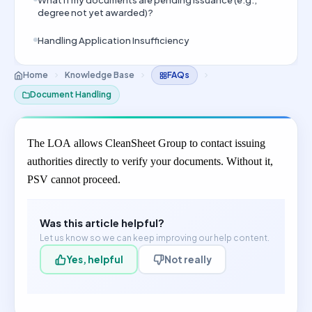
What if my documents are pending issuance (e.g.,
degree not yet awarded)?
Handling Application Insufficiency
Home
Knowledge Base
FAQs
Document Handling
The LOA allows CleanSheet Group to contact issuing
authorities directly to verify your documents. Without it,
PSV cannot proceed.
Was this article helpful?
Let us know so we can keep improving our help content.
Yes, helpful
Not really