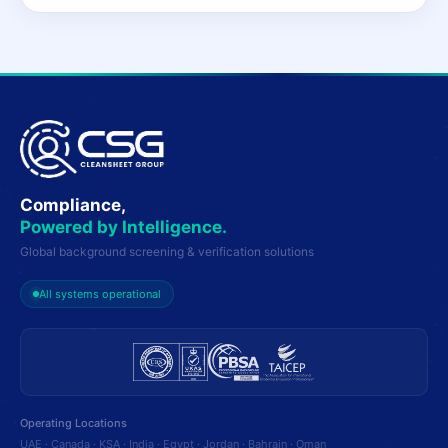
Compliance,
Powered by Intelligence.
Global background screening & verification solutions
All systems operational
Operating Locations
UAE · Canada · KSA · India · Egypt · Jordan · Bahrain · Oman