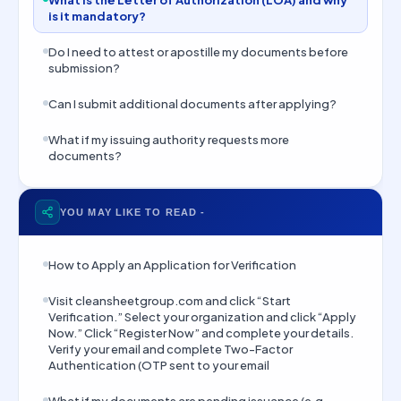
What is the Letter of Authorization (LOA) and why
is it mandatory?
Do I need to attest or apostille my documents before
submission?
Can I submit additional documents after applying?
What if my issuing authority requests more
documents?
YOU MAY LIKE TO READ -
How to Apply an Application for Verification
Visit cleansheetgroup.com and click “Start
Verification.” Select your organization and click “Apply
Now.” Click “Register Now” and complete your details.
Verify your email and complete Two-Factor
Authentication (OTP sent to your email